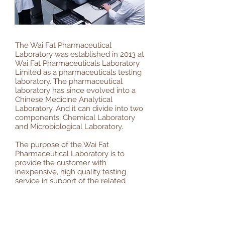
The Wai Fat Pharmaceutical
Laboratory was established in 2013 at
Wai Fat Pharmaceuticals Laboratory
Limited as a pharmaceuticals testing
laboratory. The pharmaceutical
laboratory has since evolved into a
Chinese Medicine Analytical
Laboratory. And it can divide into two
components, Chemical Laboratory
and Microbiological Laboratory.
The purpose of the Wai Fat
Pharmaceutical Laboratory is to
provide the customer with
inexpensive, high quality testing
service in support of the related
product safety test and stability test
for Chinese Medicine Registration.
威發藥品檢定中心成立於2013，大致分