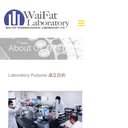
About Us 有關我們
Laboratory Purpose 成立目的